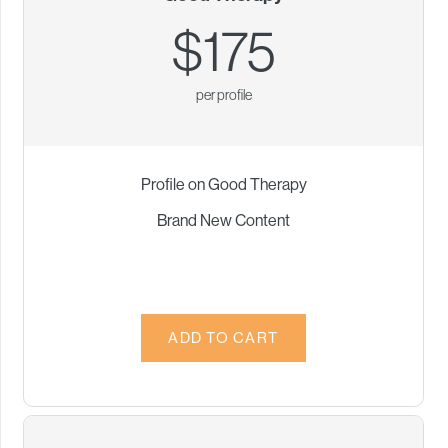
$175
per profile
Profile on Good Therapy
Brand New Content