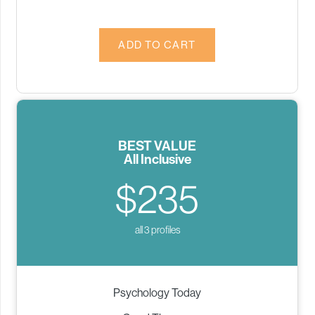
BEST VALUE
All Inclusive
$235
all 3 profiles
Psychology Today