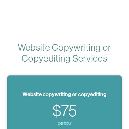
Website Copywriting or
Copyediting Services
Website copywriting or copyediting
$75
per hour