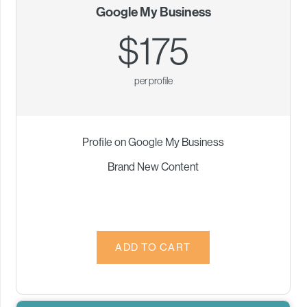
Google My Business
$175
per profile
Profile on Google My Business
Brand New Content