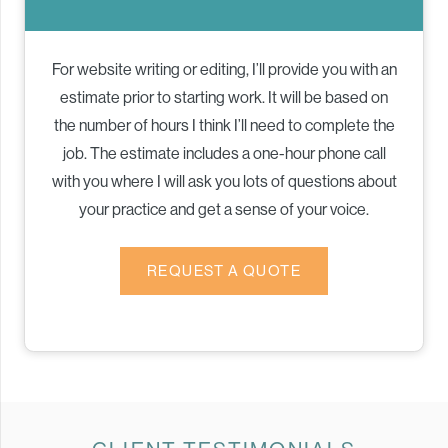
For website writing or editing, I’ll provide you with an
estimate prior to starting work. It will be based on
the number of hours I think I’ll need to complete the
job. The estimate includes a one-hour phone call
with you where I will ask you lots of questions about
your practice and get a sense of your voice.
REQUEST A QUOTE