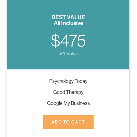
BEST VALUE
All Inclusive
$475
all 3 profiles
Psychology Today
Good Therapy
Google My Business