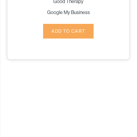
Good Therapy
Google My Business