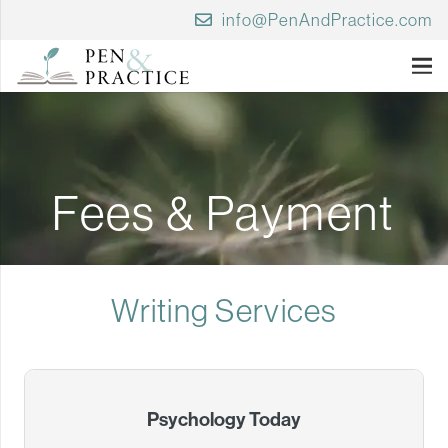
info@PenAndPractice.com
Fees & Payment
Writing Services
Psychology Today