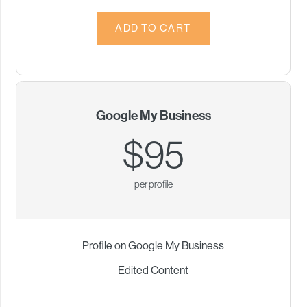
Google My Business
$95
per profile
Profile on Google My Business
Edited Content