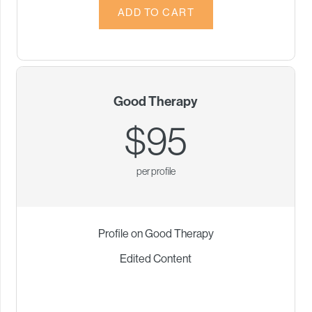
Good Therapy
$95
per profile
Profile on Good Therapy
Edited Content