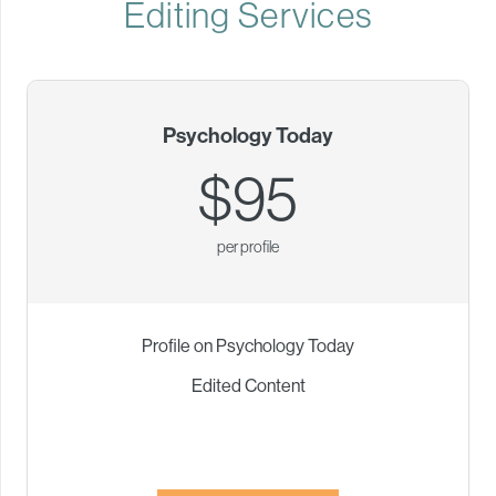
Editing Services
Psychology Today
$95
per profile
Profile on Psychology Today
Edited Content