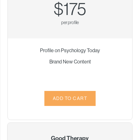
$175
per profile
Profile on Psychology Today
Brand New Content
Good Therapy