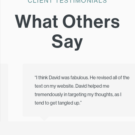
CLIENT TESTIMONIALS
What Others
Say
“I think David was fabulous. He revised all of the
text on my website. David helped me
tremendously in targeting my thoughts, as I
tend to get tangled up.”
Tamsen Thorpe, Ph.D